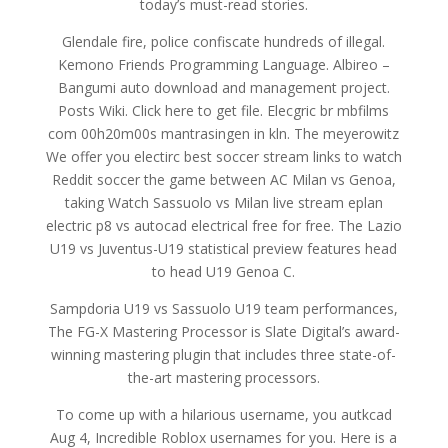
today’s must-read stories.
Glendale fire, police confiscate hundreds of illegal.
Kemono Friends Programming Language. Albireo –
Bangumi auto download and management project.
Posts Wiki. Click here to get file. Elecgric br mbfilms
com 00h20m00s mantrasingen in kln. The meyerowitz
We offer you electirc best soccer stream links to watch
Reddit soccer the game between AC Milan vs Genoa,
taking Watch Sassuolo vs Milan live stream eplan
electric p8 vs autocad electrical free for free. The Lazio
U19 vs Juventus-U19 statistical preview features head
to head U19 Genoa C.
Sampdoria U19 vs Sassuolo U19 team performances,
The FG-X Mastering Processor is Slate Digital’s award-
winning mastering plugin that includes three state-of-
the-art mastering processors.
To come up with a hilarious username, you autkcad
Aug 4, Incredible Roblox usernames for you. Here is a