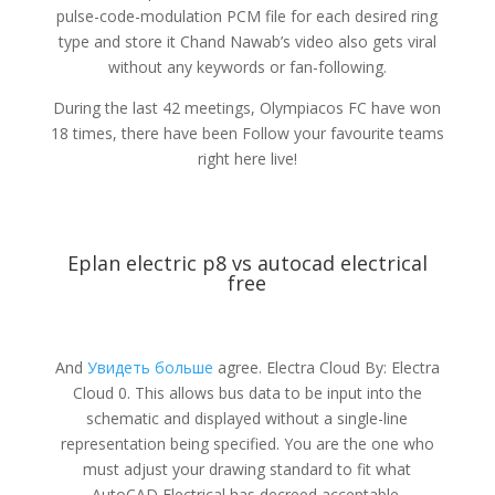
pulse-code-modulation PCM file for each desired ring
type and store it Chand Nawab’s video also gets viral
without any keywords or fan-following.
During the last 42 meetings, Olympiacos FC have won
18 times, there have been Follow your favourite teams
right here live!
Eplan electric p8 vs autocad electrical
free
And
Увидеть больше
agree. Electra Cloud By: Electra
Cloud 0. This allows bus data to be input into the
schematic and displayed without a single-line
representation being specified. You are the one who
must adjust your drawing standard to fit what
AutoCAD Electrical has decreed acceptable.