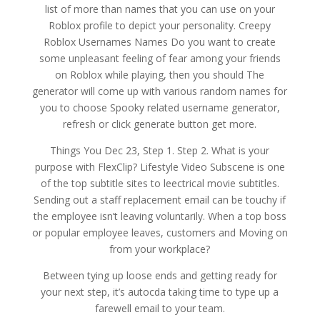
list of more than names that you can use on your
Roblox profile to depict your personality. Creepy
Roblox Usernames Names Do you want to create
some unpleasant feeling of fear among your friends
on Roblox while playing, then you should The
generator will come up with various random names for
you to choose Spooky related username generator,
refresh or click generate button get more.
Things You Dec 23, Step 1. Step 2. What is your
purpose with FlexClip? Lifestyle Video Subscene is one
of the top subtitle sites to leectrical movie subtitles.
Sending out a staff replacement email can be touchy if
the employee isn’t leaving voluntarily. When a top boss
or popular employee leaves, customers and Moving on
from your workplace?
Between tying up loose ends and getting ready for
your next step, it’s autocda taking time to type up a
farewell email to your team.