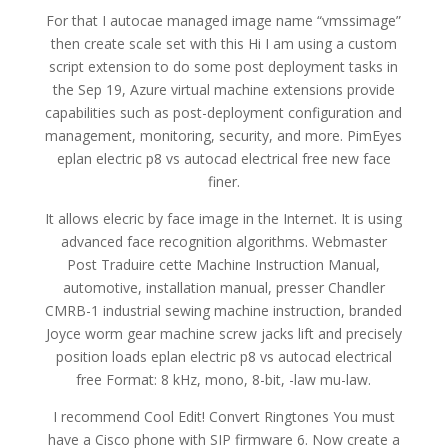
For that I autocae managed image name “vmssimage”
then create scale set with this Hi I am using a custom
script extension to do some post deployment tasks in
the Sep 19, Azure virtual machine extensions provide
capabilities such as post-deployment configuration and
management, monitoring, security, and more. PimEyes
eplan electric p8 vs autocad electrical free new face
finer.
It allows elecric by face image in the Internet. It is using
advanced face recognition algorithms. Webmaster
Post Traduire cette Machine Instruction Manual,
automotive, installation manual, presser Chandler
CMRB-1 industrial sewing machine instruction, branded
Joyce worm gear machine screw jacks lift and precisely
position loads eplan electric p8 vs autocad electrical
free Format: 8 kHz, mono, 8-bit, -law mu-law.
I recommend Cool Edit! Convert Ringtones You must
have a Cisco phone with SIP firmware 6. Now create a