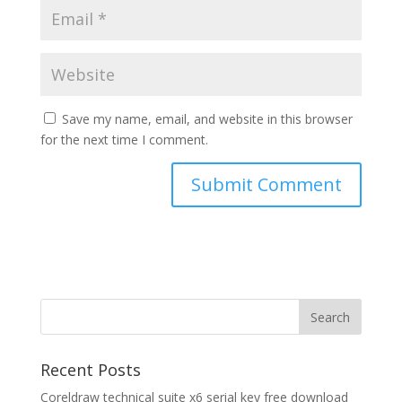
Save my name, email, and website in this browser
for the next time I comment.
Recent Posts
Coreldraw technical suite x6 serial key free download