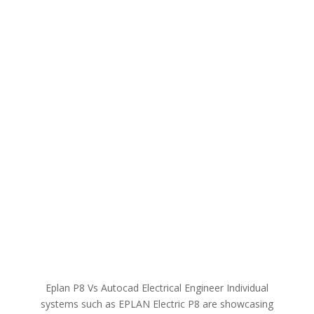
Eplan P8 Vs Autocad Electrical Engineer​​ Individual
systems such as EPLAN Electric P8 are showcasing