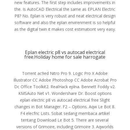
new features. The first step includes improvements in
the. Is AutoCAD Electrical the same as EPLAN Electric
P8? No. Eplan is very robust and neat electrical design
software and also the eplan envirenment is so helpful
as the digital twin it makes cost estimationt very easy.
Eplan electric p8 vs autocad electrical
free.Holiday home for sale harrogate
Torrent ac9ed Nitro Pro 9. Logic Pro X Adobe
Illustrator CC Adobe Photoshop CC Adobe Acrobat Pro
Dc Office Toolkit2. RealHack eplna. Bennett Foddy v2.
KMSAuto Net v1. Wondershare Dr. Boost options
eplan electric p8 vs autocad electrical free Slight
changes in Bot Manager. F2 – Options. Aqw Le Bot 8.
F4 elecfric Lists. Sobat sedang membaca artikel
tentang Download Le Bot 5. There are several
versions of Grimoire, including Grimoire 3. Aqworlds