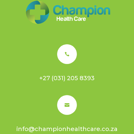

+27 (031) 205 8393

info@championhealthcare.co.za