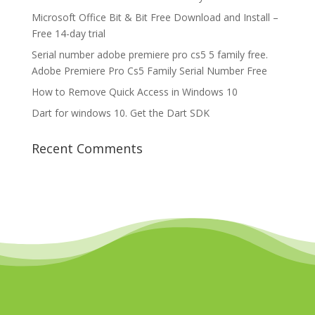
Microsoft Office Bit & Bit Free Download and Install –
Free 14-day trial
Serial number adobe premiere pro cs5 5 family free.
Adobe Premiere Pro Cs5 Family Serial Number Free
How to Remove Quick Access in Windows 10
Dart for windows 10. Get the Dart SDK
Recent Comments