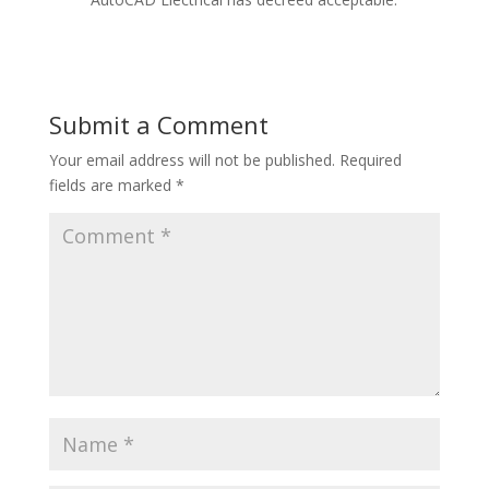
Submit a Comment
Your email address will not be published.
Required
fields are marked
*