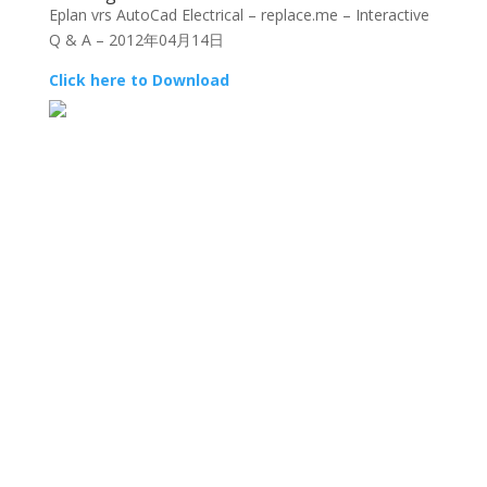
Eplan vrs AutoCad Electrical – replace.me – Interactive
Q & A – 2012年04月14日
Click here to Download