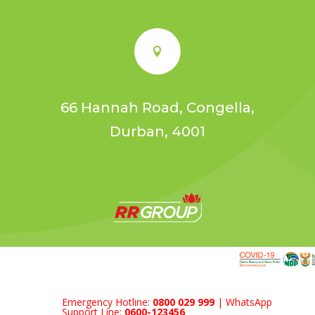

66 Hannah Road, Congella,
Durban, 4001
Emergency Hotline:
0800 029 999
| WhatsApp
Support Line:
0600-123456