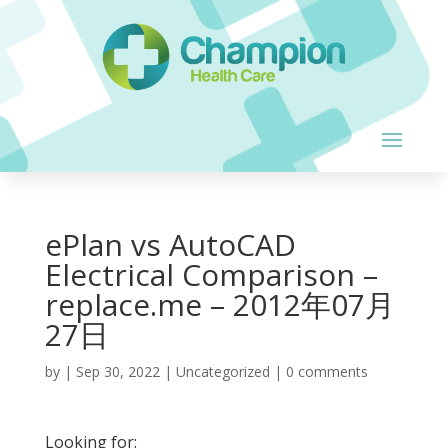
ePlan vs AutoCAD
Electrical Comparison –
replace.me – 2012年07月
27日
by
|
Sep 30, 2022
| Uncategorized |
0 comments
Looking for: