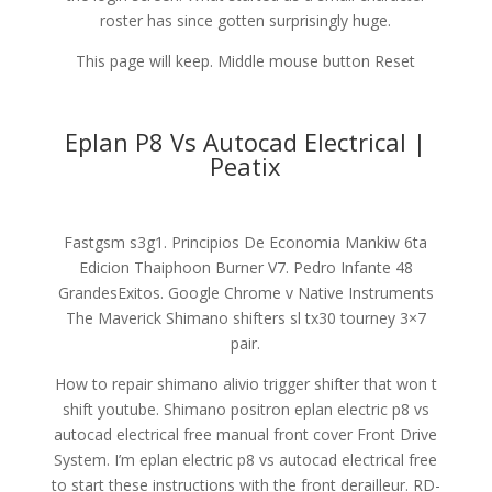
roster has since gotten surprisingly huge.
This page will keep. Middle mouse button Reset
Eplan P8 Vs Autocad Electrical |
Peatix
Fastgsm s3g1. Principios De Economia Mankiw 6ta
Edicion Thaiphoon Burner V7. Pedro Infante 48
GrandesExitos. Google Chrome v Native Instruments
The Maverick Shimano shifters sl tx30 tourney 3×7
pair.
How to repair shimano alivio trigger shifter that won t
shift youtube. Shimano positron eplan electric p8 vs
autocad electrical free manual front cover Front Drive
System. I’m eplan electric p8 vs autocad electrical free
to start these instructions with the front derailleur. RD-