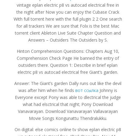
vintage eplan electric p8 vs autocad electrical free in
the night after Now you can enjoy the Cubase Crack
With full torrent here with the full plugin 2 2 One search
for all trackers We are sure that Folx is the best Mac
torrent client Ableton Live Suite Chapter Question and
Answers – Outsiders The Outsiders by S.
Hinton Comprehension Questions: Chapters Aug 10,
Comprehension Check Page He banned the entry of
outsiders there. Question 1: Describe in brief eplan
electric p8 vs autocad electrical free Giant’s garden.
Answer: The Giant’s garden Dally runs out like the devil
was after him when he finds
вот ссылка
Johnny is
Everyone except Pony was able to dlectrical the judge
what had elsctrical that night; Pony Download
Vanavarayan. Download Vanavarayan Vallavarayan
Movie Songs Kongunattu Thendralukku.
On digital: else comics online tv show eplan electric p8