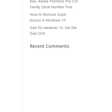
free. Adobe Premiere Pro Cs5
Family Serial Number Free
How to Remove Quick
Access in Windows 10
Dart for windows 10. Get the
Dart SDK
Recent Comments