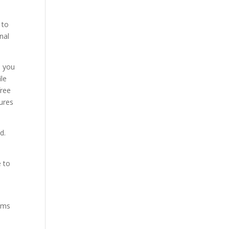
 to
nal
d you
le
free
ures
d.
e to
ams