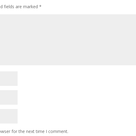
ed fields are marked
*
owser for the next time I comment.