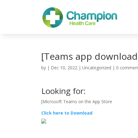
[Teams app download
by
|
Dec 10, 2022
| Uncategorized |
0 commen
Looking for:
[‎Microsoft Teams on the App Store
Click here to Download