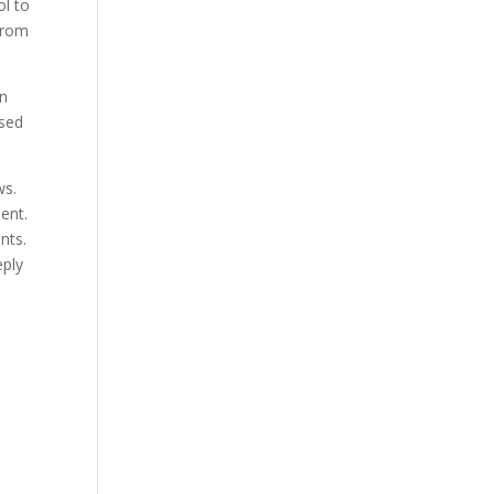
ol to
from
an
ssed
ws.
ent.
nts.
eply