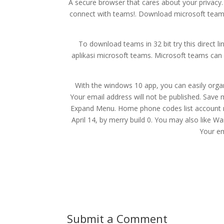
A secure browser that cares about your privacy.
connect with teams!. Download microsoft team
To download teams in 32 bit try this direct 
aplikasi microsoft teams. Microsoft teams can 
With the windows 10 app, you can easily orga
Your email address will not be published. Save
Expand Menu. Home phone codes list account m
April 14, by merry build 0. You may also like
Your em
Submit a Comment