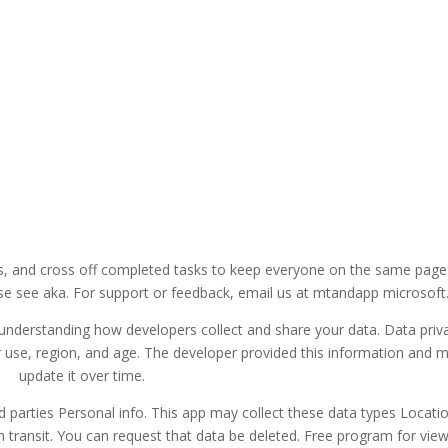
es, and cross off completed tasks to keep everyone on the same page
e see aka. For support or feedback, email us at mtandapp microsoft
understanding how developers collect and share your data. Data priv
 use, region, and age. The developer provided this information and 
update it over time.
d parties Personal info. This app may collect these data types Locati
n transit. You can request that data be deleted. Free program for vie