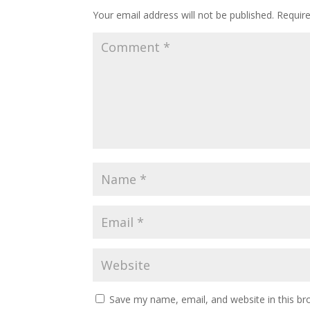
Your email address will not be published.
Requir
Save my name, email, and website in this br