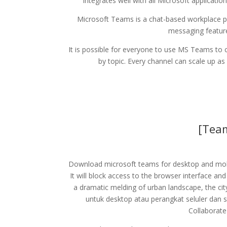
integrates well with all Microsoft applicati
Microsoft Teams is a chat-based workplace pl
messaging feature
It is possible for everyone to use MS Teams to 
by topic. Every channel can scale up a
[Tea
Download microsoft teams for desktop and mobi
It will block access to the browser interface a
a dramatic melding of urban landscape, the cit
untuk desktop atau perangkat seluler dan 
Collaborate