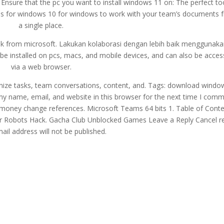
 Ensure that the pc you want to install windows 11 on: The perfect to
s for windows 10 for windows to work with your team’s documents 
a single place.
link from microsoft. Lakukan kolaborasi dengan lebih baik menggunak
be installed on pcs, macs, and mobile devices, and can also be acce
via a web browser.
nize tasks, team conversations, content, and. Tags: download windo
 my name, email, and website in this browser for the next time I comm
oney change references. Microsoft Teams 64 bits 1. Table of Conte
 War Robots Hack. Gacha Club Unblocked Games Leave a Reply Cancel r
ail address will not be published.