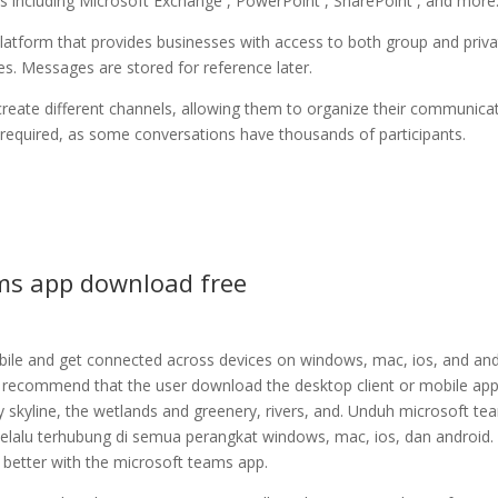
ons including Microsoft Exchange , PowerPoint , SharePoint , and more
atform that provides businesses with access to both group and priva
s. Messages are stored for reference later.
create different channels, allowing them to organize their communica
s required, as some conversations have thousands of participants.
ms app download free
le and get connected across devices on windows, mac, ios, and and
nd recommend that the user download the desktop client or mobile app.
y skyline, the wetlands and greenery, rivers, and. Unduh microsoft te
selalu terhubung di semua perangkat windows, mac, ios, dan android.
 better with the microsoft teams app.