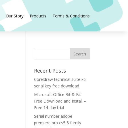
Our Story
Products
Terms & Conditions
Recent Posts
Coreldraw technical suite x6
serial key free download
Microsoft Office Bit & Bit
Free Download and Install –
Free 14-day trial
Serial number adobe
premiere pro cs5 5 family