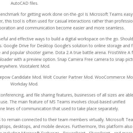
AutoCAD files.
benchmark for getting work done on-the-go! Is Microsoft Teams easy
this tool is often used for casual interactions rather than professio
aboration and communication become easier and more seamless.
ful and effective ways to build a digital workspace on the go. Shoul
 Google Drive for Desktop Google’s solution to online storage and fi
ee and popular shooter game. Dota 2 A true battle arena. FrostWire A 
oader with a preview option. Snap Camera Free camera to snap pict
anywhere. Visiotalent Mod.
pow Candidate Mod. Wolt Courier Partner Mod. WooCommerce Mo
Workday Mod.
ferencing, and file sharing features, businesses of all sizes are abl
 use. The main feature of MS Teams involves cloud-based unified
ne lines of communication that used to take place separately.
s to remain connected to their team members virtually. Microsoft Te
laptops, desktops, and mobile devices. Furthermore, this platform also