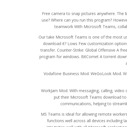
Free camera to snap pictures anywhere. The 
use? Where can you run this program? However, 
teamwork With Microsoft Teams, coll
Our take Microsoft Teams is one of the most use
download it? Lows Few customization options.
transfer. Counter-Strike: Global Offensive A fr
program for windows. BitComet A torrent downl
Vodafone Business Mod. WeGoLook Mod. We
WorkJam Mod. With messaging, calling, video con
put their Microsoft Teams download to
communications, helping to streamli
MS Teams is ideal for allowing remote worker
functions well across all devices including 