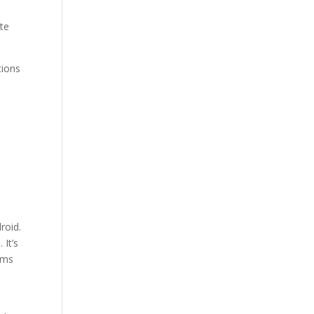
.
te
tions
roid.
 It’s
ams