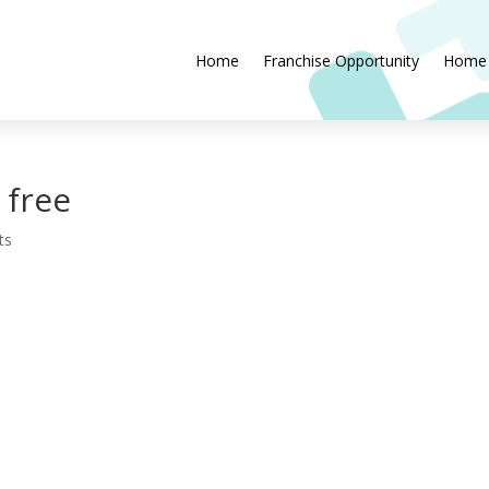
Home
Franchise Opportunity
Home
 free
ts