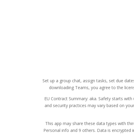
Set up a group chat, assign tasks, set due dat
downloading Teams, you agree to the licens
EU Contract Summary: aka. Safety starts with 
and security practices may vary based on your
This app may share these data types with thir
Personal info and 9 others. Data is encrypted i