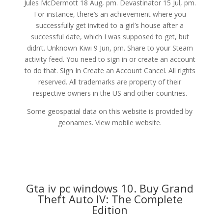
Jules McDermott 18 Aug, pm. Devastinator 15 Jul, pm.
For instance, there’s an achievement where you
successfully get invited to a girl’s house after a
successful date, which I was supposed to get, but
didn’t. Unknown Kiwi 9 Jun, pm. Share to your Steam
activity feed. You need to sign in or create an account
to do that. Sign In Create an Account Cancel. All rights
reserved. All trademarks are property of their
respective owners in the US and other countries.
Some geospatial data on this website is provided by
geonames. View mobile website.
Gta iv pc windows 10. Buy Grand
Theft Auto IV: The Complete
Edition