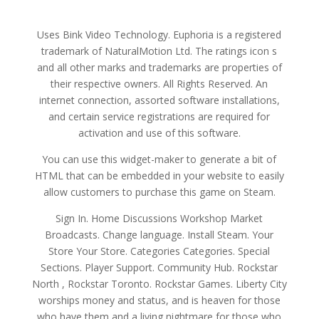
Uses Bink Video Technology. Euphoria is a registered
trademark of NaturalMotion Ltd. The ratings icon s
and all other marks and trademarks are properties of
their respective owners. All Rights Reserved. An
internet connection, assorted software installations,
and certain service registrations are required for
activation and use of this software.
You can use this widget-maker to generate a bit of
HTML that can be embedded in your website to easily
allow customers to purchase this game on Steam.
Sign In. Home Discussions Workshop Market
Broadcasts. Change language. Install Steam. Your
Store Your Store. Categories Categories. Special
Sections. Player Support. Community Hub. Rockstar
North , Rockstar Toronto. Rockstar Games. Liberty City
worships money and status, and is heaven for those
who have them and a living nightmare for those who