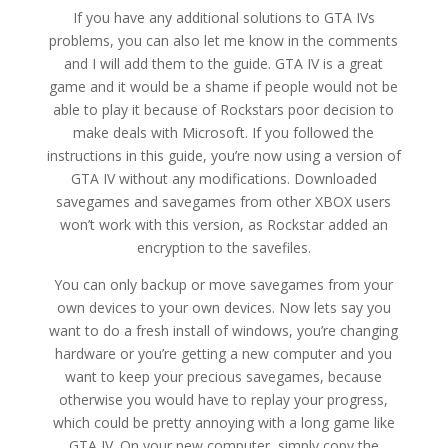
If you have any additional solutions to GTA IVs
problems, you can also let me know in the comments
and I will add them to the guide. GTA IV is a great
game and it would be a shame if people would not be
able to play it because of Rockstars poor decision to
make deals with Microsoft. If you followed the
instructions in this guide, you’re now using a version of
GTA IV without any modifications. Downloaded
savegames and savegames from other XBOX users
won’t work with this version, as Rockstar added an
encryption to the savefiles.
You can only backup or move savegames from your
own devices to your own devices. Now lets say you
want to do a fresh install of windows, you’re changing
hardware or you’re getting a new computer and you
want to keep your precious savegames, because
otherwise you would have to replay your progress,
which could be pretty annoying with a long game like
GTA IV. On your new computer, simply copy the