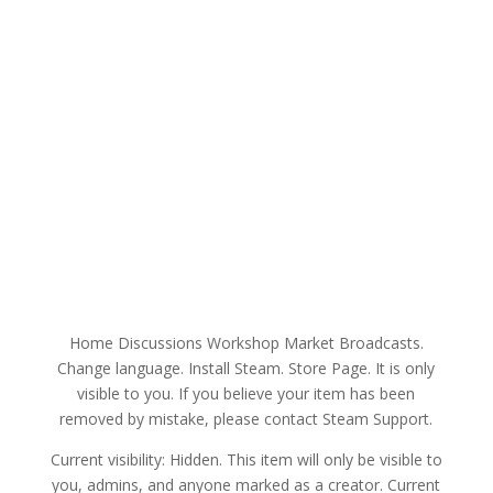
Home Discussions Workshop Market Broadcasts.
Change language. Install Steam. Store Page. It is only
visible to you. If you believe your item has been
removed by mistake, please contact Steam Support.
Current visibility: Hidden. This item will only be visible to
you, admins, and anyone marked as a creator. Current