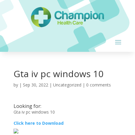
Gta iv pc windows 10
by
|
Sep 30, 2022
| Uncategorized |
0 comments
Looking for:
Gta iv pc windows 10
Click here to Download