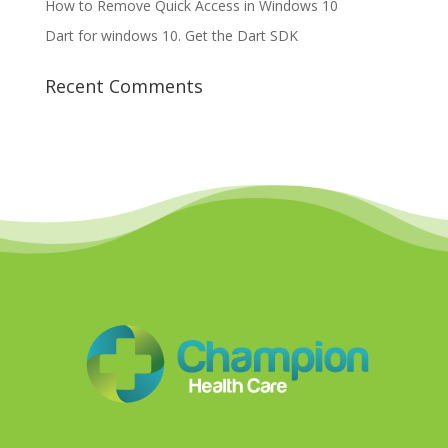
How to Remove Quick Access in Windows 10
Dart for windows 10. Get the Dart SDK
Recent Comments