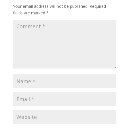
Your email address will not be published.
Required
fields are marked
*