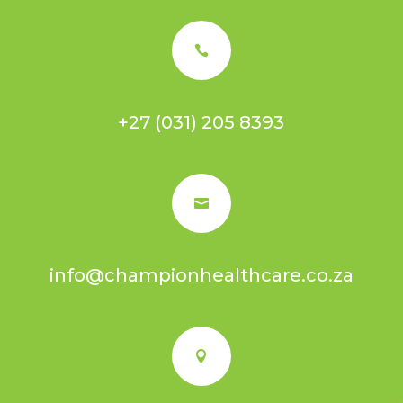

+27 (031) 205 8393

info@championhealthcare.co.za
