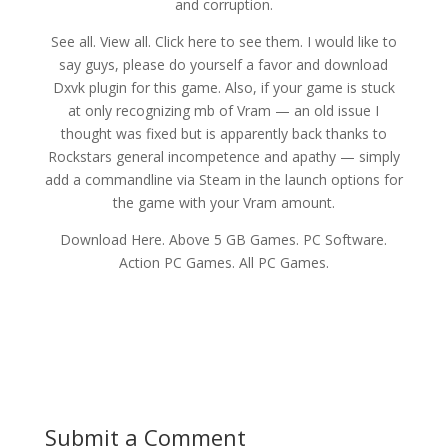
and corruption.
See all. View all. Click here to see them. I would like to
say guys, please do yourself a favor and download
Dxvk plugin for this game. Also, if your game is stuck
at only recognizing mb of Vram — an old issue I
thought was fixed but is apparently back thanks to
Rockstars general incompetence and apathy — simply
add a commandline via Steam in the launch options for
the game with your Vram amount.
Download Here. Above 5 GB Games. PC Software.
Action PC Games. All PC Games.
Submit a Comment