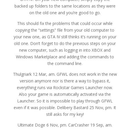
backed up folders to the same locations as they were
on the old one and you’re good to go.
This should fix the problems that could occur while
copying the “settings” file from your old computer to
your new one, as GTA IV still thinks it’s running on your
old one. Don’t forget to do the previous steps on your
new computer, such as logging in into XBOX and
Windows Marketplace and adding the commands to
the command line.
Thulgriark 12 Mar, am. GFWL does not work in the new
version anymore nor is there a way to bypass it,
everything runs via Rockstar Games Launcher now.
Also your game is automatically activated via the
Launcher. So it is impossible to play through GFWL
even if it was possible. Delibery Bastard 25 Nov, pm. It
still asks for my key!
Ultimate Doge 6 Nov, pm. CarCrasher 19 Sep, am.