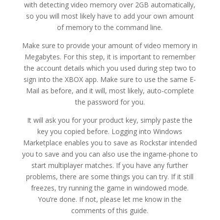
with detecting video memory over 2GB automatically,
so you will most likely have to add your own amount
of memory to the command line.
Make sure to provide your amount of video memory in
Megabytes. For this step, it is important to remember
the account details which you used during step two to
sign into the XBOX app. Make sure to use the same E-
Mail as before, and it will, most likely, auto-complete
the password for you.
It will ask you for your product key, simply paste the
key you copied before. Logging into Windows
Marketplace enables you to save as Rockstar intended
you to save and you can also use the ingame-phone to
start multiplayer matches. If you have any further
problems, there are some things you can try. If it still
freezes, try running the game in windowed mode.
You’re done. If not, please let me know in the
comments of this guide.