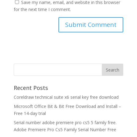
Save my name, email, and website in this browser
for the next time I comment.
Recent Posts
Coreldraw technical suite x6 serial key free download
Microsoft Office Bit & Bit Free Download and Install –
Free 14-day trial
Serial number adobe premiere pro cs5 5 family free.
Adobe Premiere Pro Cs5 Family Serial Number Free