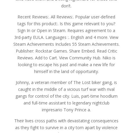
don’t.
Recent Reviews:. All Reviews:. Popular user-defined
tags for this product:. Is this game relevant to you?
Sign In or Open in Steam. Requires agreement to a
3rd-party EULA. Languages :. English and 4 more. View
Steam Achievements Includes 55 Steam Achievements.
Publisher: Rockstar Games. Share Embed. Read Critic
Reviews. Add to Cart. View Community Hub. Niko is
looking to escape his past and make a new life for
himself in the land of opportunity.
Johnny, a veteran member of The Lost biker gang, is
caught in the middle of a vicious turf war with rival
gangs for control of the city. Luis, part-time hoodlum
and full-time assistant to legendary nightclub
impresario Tony Prince a.
Their lives cross paths with devastating consequences
as they fight to survive in a city torn apart by violence