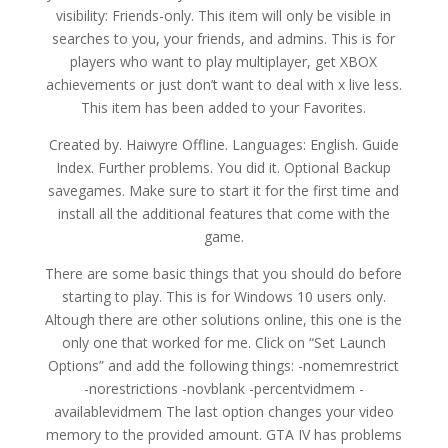
visibility: Friends-only. This item will only be visible in
searches to you, your friends, and admins. This is for
players who want to play multiplayer, get XBOX
achievements or just don’t want to deal with x live less.
This item has been added to your Favorites.
Created by. Haiwyre Offline. Languages: English. Guide
Index. Further problems. You did it. Optional Backup
savegames. Make sure to start it for the first time and
install all the additional features that come with the
game.
There are some basic things that you should do before
starting to play. This is for Windows 10 users only.
Altough there are other solutions online, this one is the
only one that worked for me. Click on “Set Launch
Options” and add the following things: -nomemrestrict
-norestrictions -novblank -percentvidmem -
availablevidmem The last option changes your video
memory to the provided amount. GTA IV has problems