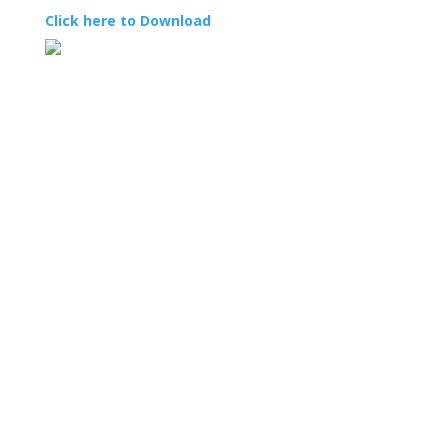
Click here to Download