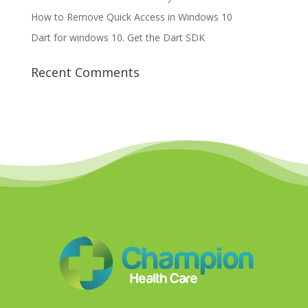
How to Remove Quick Access in Windows 10
Dart for windows 10. Get the Dart SDK
Recent Comments