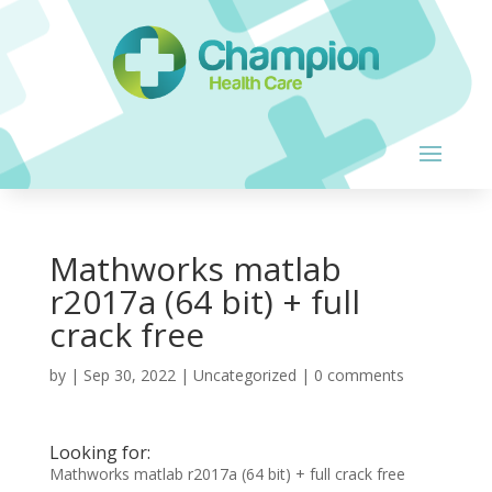
Mathworks matlab
r2017a (64 bit) + full
crack free
by
|
Sep 30, 2022
| Uncategorized |
0 comments
Looking for:
Mathworks matlab r2017a (64 bit) + full crack free