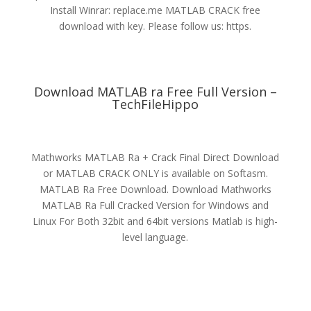
Install Winrar: replace.me MATLAB CRACK free
download with key. Please follow us: https.
Download MATLAB ra Free Full Version –
TechFileHippo
Mathworks MATLAB Ra + Crack Final Direct Download
or MATLAB CRACK ONLY is available on Softasm.
MATLAB Ra Free Download. Download Mathworks
MATLAB Ra Full Cracked Version for Windows and
Linux For Both 32bit and 64bit versions Matlab is high-
level language.