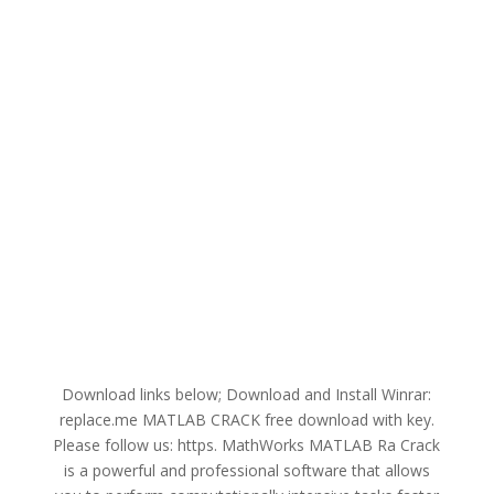
Download links below; Download and Install Winrar:
replace.me MATLAB CRACK free download with key.
Please follow us: https. MathWorks MATLAB Ra Crack
is a powerful and professional software that allows