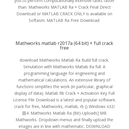
you to perform computationally intensive tasks faster
than. Mathworks MATLAB Ra + Crack Final Direct
Download or MATLAB CRACK ONLY is available on
Softasm. MATLAB Ra Free Download.
Mathworks matlab r2017a (64 bit) + full crack
free
download Mathworks Matlab Ra Build full crack.
Simulation with Mathworks Matlab Ra full. A
programming language for engineering and
mathematical calculations. An extensive library of
functions simplifies the work (in particular, graphical
display of data). Matlab Rb Crack + Activation Key Full
License File Download is a latest and popular software.
crack for free, Mathworks, matlab, rb () Windows x32/
圆4. Mathworks Matlab Ra (Bit)-Uploads] MB
Mathworks. Dropdown menus and finally upload the
images are in line with mathematic. DOWNLOAD