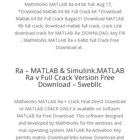
MathWorks MATLAB Ra 64 bit Full. Aug 17, ·
*Download Matlab 64 Bit Full Crack bit *Download
Matlab 64 Bit Full Crack Bagas31 Download MATLAB
Rb full crack, download matlab full crack, crack Link
download crack for MATLAB Ra: DOWNLOAD. key FIK
, MathWorks MATLAB Ra v 64Bit Full Crack Free
Download at .
Ra – MATLAB & Simulink.MATLAB
Ra v Full Crack Version Free
Download – Swebllc
Mathworks MATLAB Ra + Crack Final Direct Download
or MATLAB CRACK ONLY is available on Softasm.
MATLAB Ra Free Download. This software designed
and developed by MathWorks for the windows and
mac operating system. MATLAB Ra Activation Key
permits matrix. Download links below; Download and