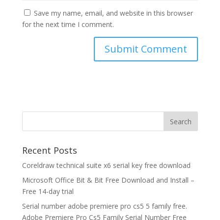
Save my name, email, and website in this browser
for the next time I comment.
Recent Posts
Coreldraw technical suite x6 serial key free download
Microsoft Office Bit & Bit Free Download and Install –
Free 14-day trial
Serial number adobe premiere pro cs5 5 family free.
Adobe Premiere Pro Cs5 Family Serial Number Free