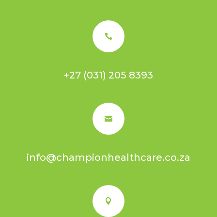

+27 (031) 205 8393

info@championhealthcare.co.za
