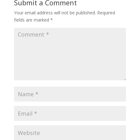
Submit a Comment
Your email address will not be published.
Required
fields are marked
*