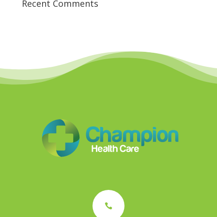
Recent Comments
