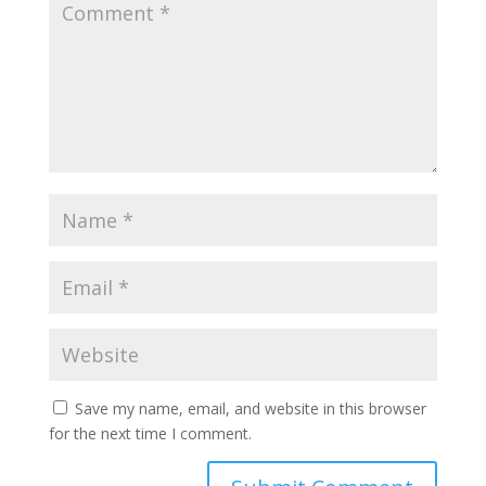
Save my name, email, and website in this browser
for the next time I comment.