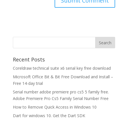
Recent Posts
Coreldraw technical suite x6 serial key free download
Microsoft Office Bit & Bit Free Download and Install –
Free 14-day trial
Serial number adobe premiere pro cs5 5 family free.
Adobe Premiere Pro Cs5 Family Serial Number Free
How to Remove Quick Access in Windows 10
Dart for windows 10. Get the Dart SDK