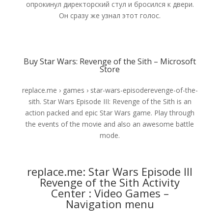
опрокинул директорский стул и бросился к двери.
Он сразу же узнал этот голос.
Buy Star Wars: Revenge of the Sith – Microsoft
Store
replace.me › games › star-wars-episoderevenge-of-the-
sith. Star Wars Episode III: Revenge of the Sith is an
action packed and epic Star Wars game. Play through
the events of the movie and also an awesome battle
mode.
replace.me: Star Wars Episode III
Revenge of the Sith Activity
Center : Video Games –
Navigation menu