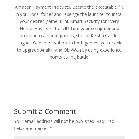
Amazon Payment Products. Locate the executable file
in your local folder and rebenge the launcher to install
your desired game. Blink Smart Security for Every
Home. Have one to sell? Turn your computer and
printer into a home printing studio! Keisha Castle-
Hughes Queen of Naboo. In both games, you’re able
to upgrade Anakin and Obi-Wan by using experience
points during battle.
Submit a Comment
Your email address will not be published.
Required
fields are marked
*