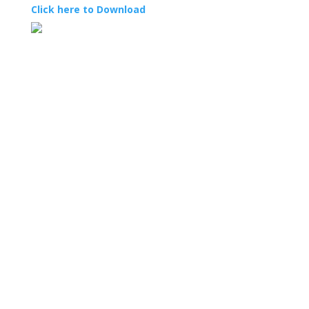
Click here to Download