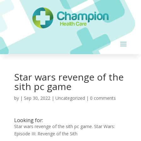
Star wars revenge of the
sith pc game
by
|
Sep 30, 2022
| Uncategorized |
0 comments
Looking for:
Star wars revenge of the sith pc game. Star Wars:
Episode III: Revenge of the Sith