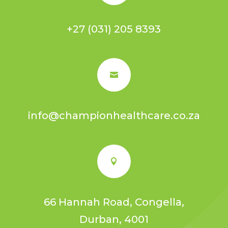
+27 (031) 205 8393

info@championhealthcare.co.za

66 Hannah Road, Congella,
Durban, 4001