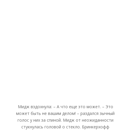
Мидж вздохнула: – А что еще это может. – Это
может быть не вашим делом! – раздался зычный
голос у них за спиной. Мидж от неожиданности
стукнулась головой о стекло. Бринкерхофф