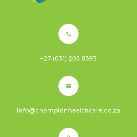

+27 (031) 205 8393

info@championhealthcare.co.za