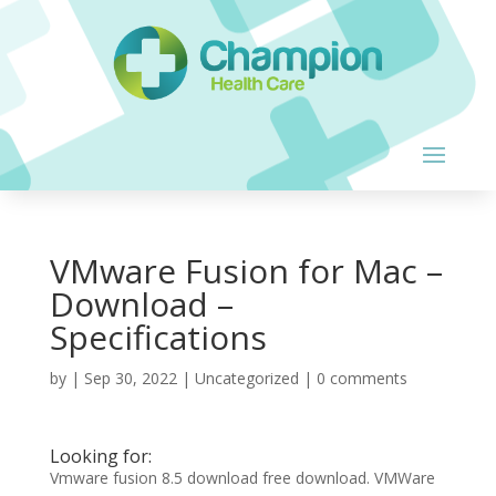
VMware Fusion for Mac –
Download –
Specifications
by
|
Sep 30, 2022
| Uncategorized |
0 comments
Looking for:
Vmware fusion 8.5 download free download. VMWare