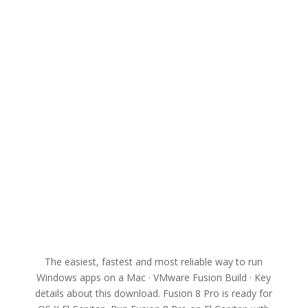
The easiest, fastest and most reliable way to run
Windows apps on a Mac · VMware Fusion Build · Key
details about this download. Fusion 8 Pro is ready for