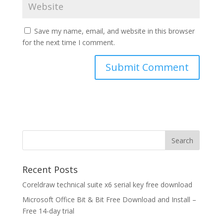
Save my name, email, and website in this browser
for the next time I comment.
Recent Posts
Coreldraw technical suite x6 serial key free download
Microsoft Office Bit & Bit Free Download and Install –
Free 14-day trial