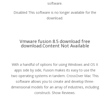
software.
Disabled This software is no longer available for the
download.
Vmware fusion 8.5 download free
download.Content Not Available
With a handful of options for using Windows and OS X
apps side by side, Fusion makes its easy to use the
two operating systems in tandem. CrossOver Mac This
software allows you to create and develop three-
dimensional models for an array of industries, including
constructi. Show Reviews.