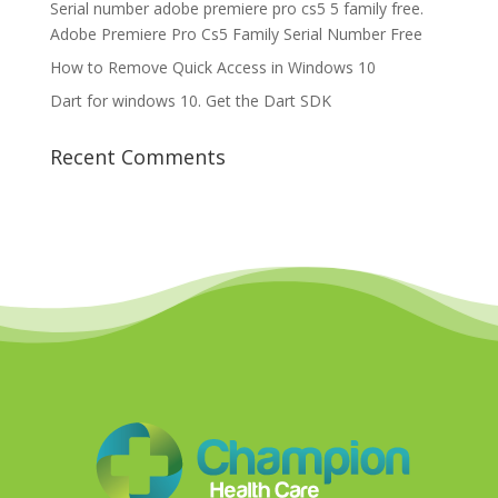
Serial number adobe premiere pro cs5 5 family free.
Adobe Premiere Pro Cs5 Family Serial Number Free
How to Remove Quick Access in Windows 10
Dart for windows 10. Get the Dart SDK
Recent Comments