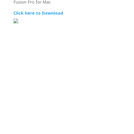
Fusion Pro for Mac
Click here to Download