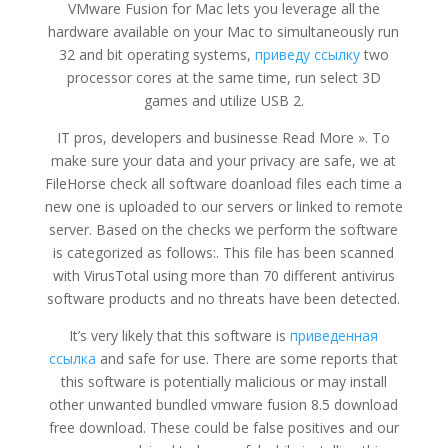
VMware Fusion for Mac lets you leverage all the
hardware available on your Mac to simultaneously run
32 and bit operating systems,
приведу ссылку
two
processor cores at the same time, run select 3D
games and utilize USB 2.
IT pros, developers and businesse Read More ». To
make sure your data and your privacy are safe, we at
FileHorse check all software doanload files each time a
new one is uploaded to our servers or linked to remote
server. Based on the checks we perform the software
is categorized as follows:. This file has been scanned
with VirusTotal using more than 70 different antivirus
software products and no threats have been detected.
It’s very likely that this software is
приведенная
ссылка
and safe for use. There are some reports that
this software is potentially malicious or may install
other unwanted bundled vmware fusion 8.5 download
free download. These could be false positives and our