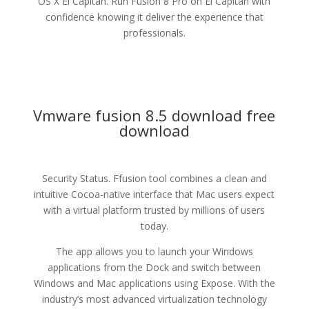
OS X El Capitan. Run Fusion 8 Pro on El Capitan with
confidence knowing it deliver the experience that
professionals.
Vmware fusion 8.5 download free
download
Security Status. Ffusion tool combines a clean and
intuitive Cocoa-native interface that Mac users expect
with a virtual platform trusted by millions of users
today.
The app allows you to launch your Windows
applications from the Dock and switch between
Windows and Mac applications using Expose. With the
industry’s most advanced virtualization technology