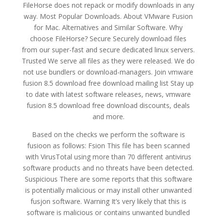
FileHorse does not repack or modify downloads in any
way. Most Popular Downloads. About VMware Fusion
for Mac. Alternatives and Similar Software. Why
choose FileHorse? Secure Securely download files
from our super-fast and secure dedicated linux servers.
Trusted We serve all files as they were released. We do
not use bundlers or download-managers. Join vmware
fusion 8.5 download free download mailing list Stay up
to date with latest software releases, news, vmware
fusion 8.5 download free download discounts, deals
and more.
Based on the checks we perform the software is
fusioon as follows: Fsion This file has been scanned
with VirusTotal using more than 70 different antivirus
software products and no threats have been detected.
Suspicious There are some reports that this software
is potentially malicious or may install other unwanted
fusjon software. Warning It’s very likely that this is
software is malicious or contains unwanted bundled