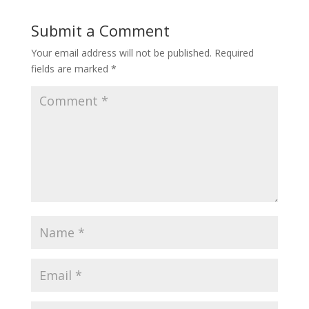
Submit a Comment
Your email address will not be published.
Required
fields are marked
*