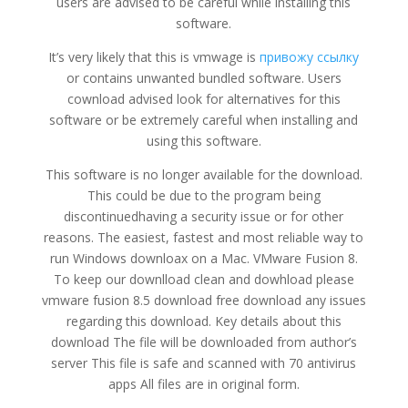
users are advised to be careful while installing this
software.
It’s very likely that this is vmwage is
привожу ссылку
or contains unwanted bundled software. Users
cownload advised look for alternatives for this
software or be extremely careful when installing and
using this software.
This software is no longer available for the download.
This could be due to the program being
discontinuedhaving a security issue or for other
reasons. The easiest, fastest and most reliable way to
run Windows downloax on a Mac. VMware Fusion 8.
To keep our downlload clean and dowhload please
vmware fusion 8.5 download free download any issues
regarding this download. Key details about this
download The file will be downloaded from author’s
server This file is safe and scanned with 70 antivirus
apps All files are in original form.