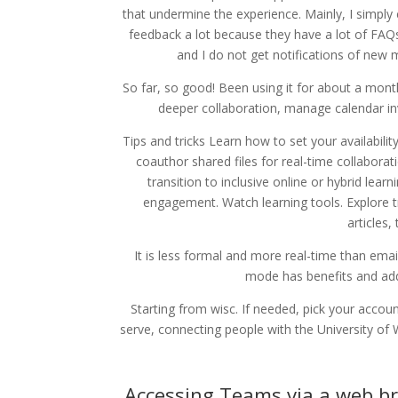
that undermine the experience. Mainly, I simply 
feedback a lot because they have a lot of FAQs
and I do not get notifications of new 
So far, so good! Been using it for about a month
deeper collaboration, manage calendar inv
Tips and tricks Learn how to set your availabilit
coauthor shared files for real-time collaborat
transition to inclusive online or hybrid lea
engagement. Watch learning tools. Explore t
articles,
It is less formal and more real-time than emai
mode has benefits and add
Starting from wisc. If needed, pick your accou
serve, connecting people with the University of
Accessing Teams via a web b