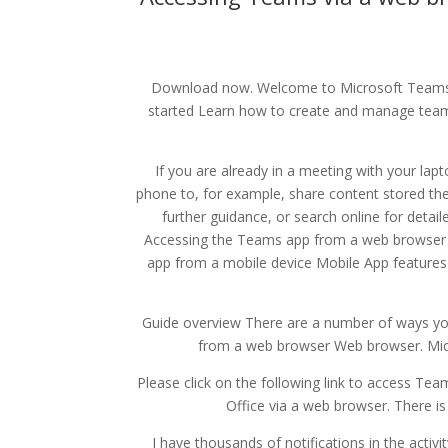
Download now. Welcome to Microsoft Teams.
started Learn how to create and manage teams
If you are already in a meeting with your lap
phone to, for example, share content stored ther
further guidance, or search online for detai
Accessing the Teams app from a web browser
app from a mobile device Mobile App features a
Guide overview There are a number of ways yo
from a web browser Web browser. Micr
Please click on the following link to access Team
Office via a web browser. There is
I have thousands of notifications in the activi