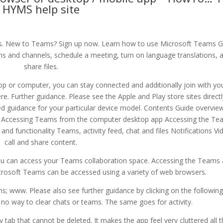
HYMS help site
 New to Teams? Sign up now. Learn how to use Microsoft Teams G
 and channels, schedule a meeting, turn on language translations, 
share files.
top or computer, you can stay connected and additionally join with yo
e. Further guidance. Please see the Apple and Play store sites directl
led guidance for your particular device model. Contents Guide overvie
 Accessing Teams from the computer desktop app Accessing the Te
nd functionality Teams, activity feed, chat and files Notifications Vi
call and share content.
u can access your Teams collaboration space. Accessing the Teams
osoft Teams can be accessed using a variety of web browsers.
s; www. Please also see further guidance by clicking on the following 
 no way to clear chats or teams. The same goes for activity.
ty tab that cannot be deleted. It makes the app feel very cluttered all 