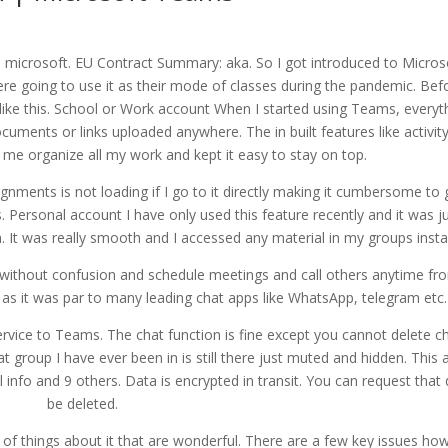
 microsoft. EU Contract Summary: aka. So I got introduced to Micros
e going to use it as their mode of classes during the pandemic. Bef
 like this. School or Work account When I started using Teams, everyt
ocuments or links uploaded anywhere. The in built features like activity
d me organize all my work and kept it easy to stay on top.
signments is not loading if I go to it directly making it cumbersome to
ersonal account I have only used this feature recently and it was j
in. It was really smooth and I accessed any material in my groups insta
ithout confusion and schedule meetings and call others anytime fr
p as it was par to many leading chat apps like WhatsApp, telegram etc.
rvice to Teams. The chat function is fine except you cannot delete ch
 group I have ever been in is still there just muted and hidden. This 
info and 9 others. Data is encrypted in transit. You can request that
be deleted.
s of things about it that are wonderful. There are a few key issues ho