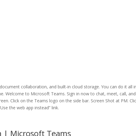
cument collaboration, and built-in cloud storage. You can do it all i
e. Welcome to Microsoft Teams. Sign in now to chat, meet, call, and
screen. Click on the Teams logo on the side bar. Screen Shot at PM. Cli
“Use the web app instead” link.
n | Microsoft Teams