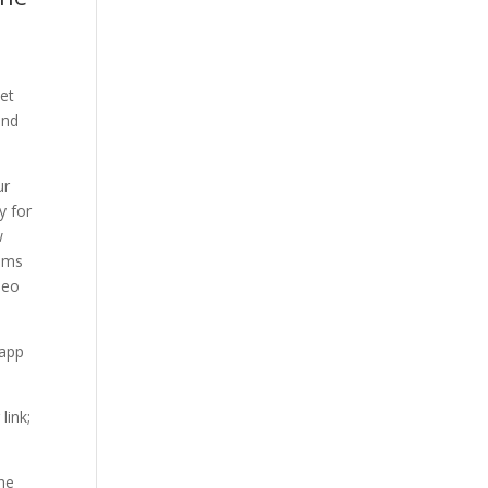
et
and
ur
y for
w
ams
deo
 app
link;
the