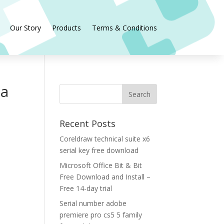
Our Story
Products
Terms & Conditions
ia
Recent Posts
Coreldraw technical suite x6
serial key free download
Microsoft Office Bit & Bit
Free Download and Install –
Free 14-day trial
Serial number adobe
premiere pro cs5 5 family