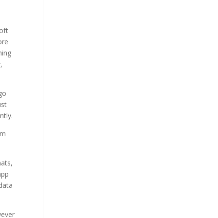
oft
ore
hing
,
 go
ust
ntly.
om
ats,
app
 data
wever