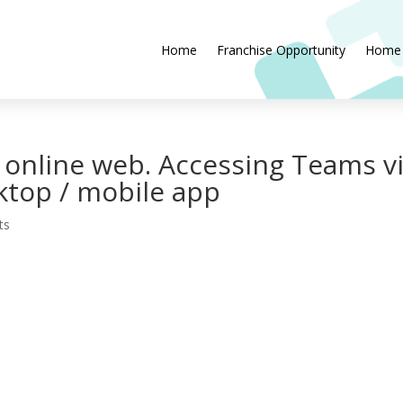
Home
Franchise Opportunity
Home
 online web. Accessing Teams v
ktop / mobile app
ts