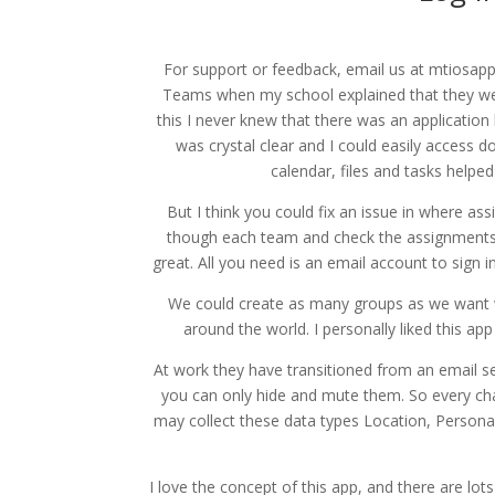
For support or feedback, email us at mtiosapp
Teams when my school explained that they wer
this I never knew that there was an application
was crystal clear and I could easily access d
calendar, files and tasks helpe
But I think you could fix an issue in where as
though each team and check the assignments. P
great. All you need is an email account to sign 
We could create as many groups as we want w
around the world. I personally liked this ap
At work they have transitioned from an email se
you can only hide and mute them. So every chat
may collect these data types Location, Personal 
I love the concept of this app, and there are lot