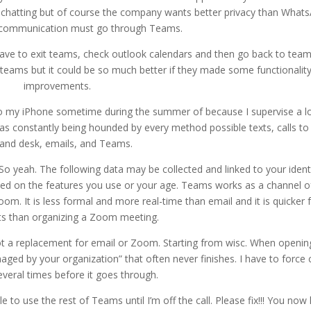
r chatting but of course the company wants better privacy than What
r communication must go through Teams.
ave to exit teams, check outlook calendars and then go back to team
eams but it could be so much better if they made some functionalit
improvements.
 my iPhone sometime during the summer of because I supervise a lo
 was constantly being hounded by every method possible texts, calls t
l and desk, emails, and Teams.
o yeah. The following data may be collected and linked to your identi
sed on the features you use or your age. Teams works as a channel o
m. It is less formal and more real-time than email and it is quicker 
ts than organizing a Zoom meeting.
t a replacement for email or Zoom. Starting from wisc. When openin
aged by your organization” that often never finishes. I have to force 
everal times before it goes through.
e to use the rest of Teams until I’m off the call. Please fix!!! You now