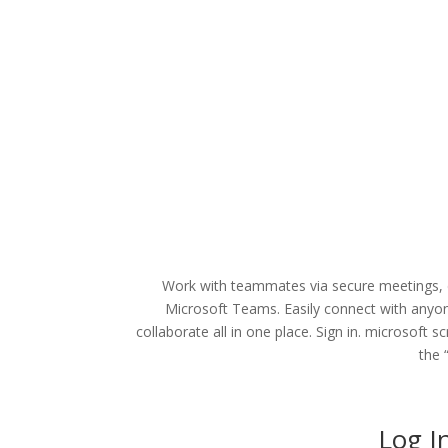
Work with teammates via secure meetings, do
Microsoft Teams. Easily connect with anyon
collaborate all in one place. Sign in. microsoft 
the 
Log I