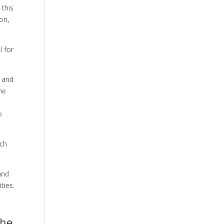
 this
on,
l for
s and
he
o
ach
and
ties.
The