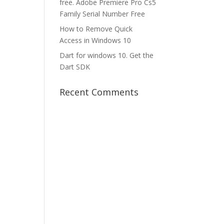
free. Adobe Premiere Pro Cs5
Family Serial Number Free
How to Remove Quick
Access in Windows 10
Dart for windows 10. Get the
Dart SDK
Recent Comments