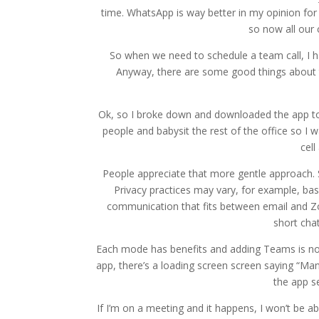
time. WhatsApp is way better in my opinion fo
so now all ou
So when we need to schedule a team call, I h
Anyway, there are some good things about t
Ok, so I broke down and downloaded the app to
people and babysit the rest of the office so I
cel
People appreciate that more gentle approach. S
Privacy practices may vary, for example, ba
communication that fits between email and Zoo
short cha
Each mode has benefits and adding Teams is no
app, there’s a loading screen screen saying “Man
the app s
If I’m on a meeting and it happens, I won’t be abl