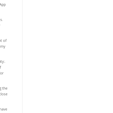
sApp
s.
y
t of
o my
ty:.
f
for
g the
close
 have