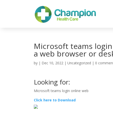
Microsoft teams login
a web browser or des
by
|
Dec 10, 2022
| Uncategorized |
0 commen
Looking for:
Microsoft teams login online web
Click here to Download