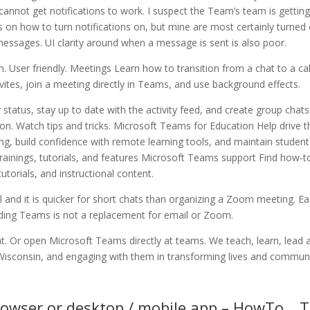
cannot get notifications to work. I suspect the Team’s team is getting
 on how to turn notifications on, but mine are most certainly turned 
messages. UI clarity around when a message is sent is also poor.
. User friendly. Meetings Learn how to transition from a chat to a cal
ites, join a meeting directly in Teams, and use background effects.
y status, stay up to date with the activity feed, and create group chat
ion. Watch tips and tricks. Microsoft Teams for Education Help drive t
rning, build confidence with remote learning tools, and maintain student
rainings, tutorials, and features Microsoft Teams support Find how-t
 tutorials, and instructional content.
l and it is quicker for short chats than organizing a Zoom meeting. E
ing Teams is not a replacement for email or Zoom.
nt. Or open Microsoft Teams directly at teams. We teach, learn, lead 
 Wisconsin, and engaging with them in transforming lives and communi
rowser or desktop / mobile app – HowTo… 